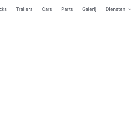
cks
Trailers
Cars
Parts
Galerij
Diensten