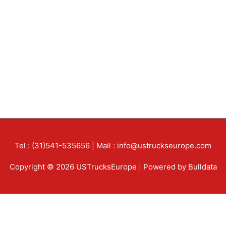
Tel : (31)541-535656 | Mail : info@ustruckseurope.com
Copyright © 2026 USTrucksEurope | Powered by Bulldata