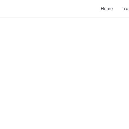
Home
Tru