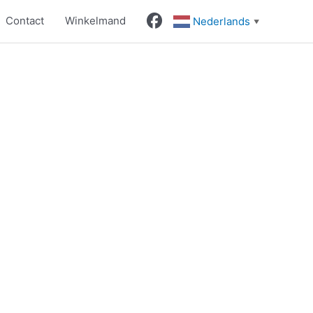
Contact
Winkelmand
Nederlands
▼